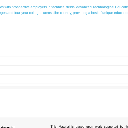
s with prospective employers in technical fields. Advanced Technological Educat
ges and four-year colleges across the country, providing a host of unique education
VIDEOS
National Science
Foundation
This Material is based upon work supported by th
y Awards!