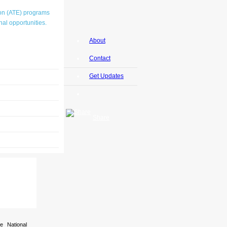
ion (ATE) programs
al opportunities.
About
Contact
Get Updates
Share
e National