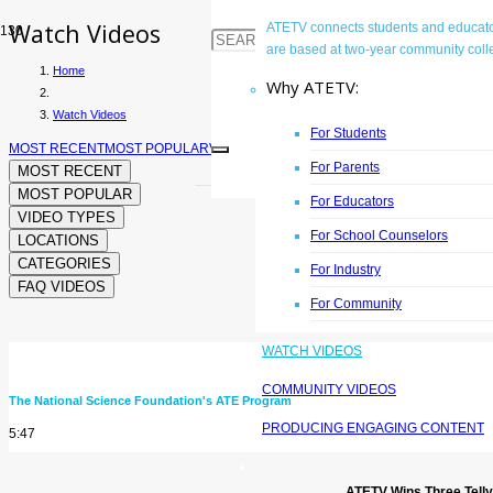
Watch Videos
ATETV connects students and educator
are based at two-year community colle
Home
Why ATETV:
Watch Videos
For Students
MOST RECENT
MOST POPULAR
VIDEO TYPES
LOCATIONS
CATEGORIES
FAQ 
For Parents
MOST RECENT
MOST POPULAR
For Educators
VIDEO TYPES
For School Counselors
LOCATIONS
CATEGORIES
For Industry
FAQ VIDEOS
For Community
WATCH VIDEOS
Frequently Asked Questions
COMMUNITY VIDEOS
The National Science Foundation's ATE Program
PRODUCING ENGAGING CONTENT
5:47
ATETV Wins Three Tell