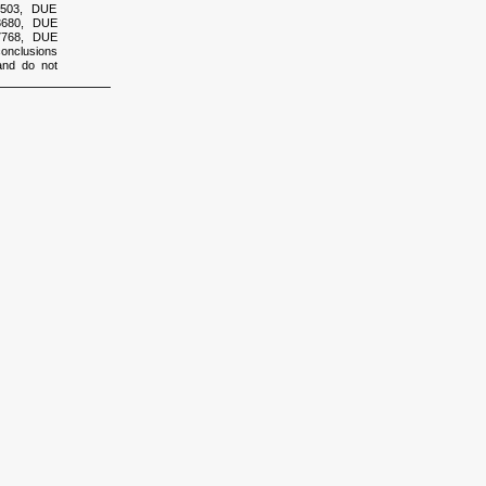
2503, DUE
3680, DUE
7768, DUE
onclusions
and do not