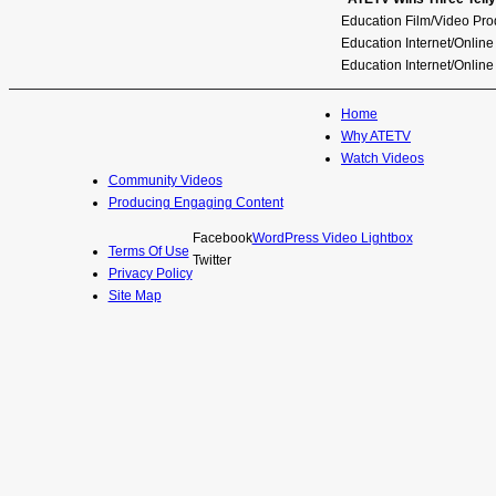
ATETV
Education Film/Video Pro
Education Internet/Onlin
Education Internet/Online
Pellet Productions
Home
Why ATETV
Watch Videos
Community Videos
Producing Engaging Content
Facebook
WordPress Video Lightbox
Terms Of Use
Twitter
Privacy Policy
Site Map