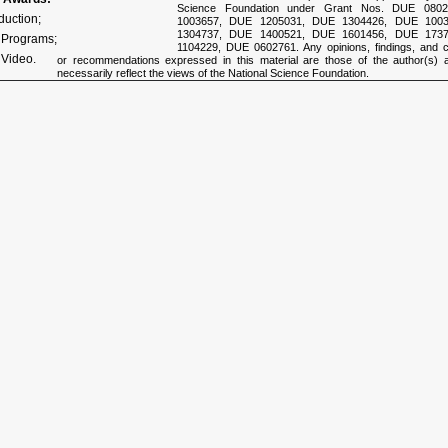
Science Foundation under Grant Nos. DUE 080
duction;
1003657, DUE 1205031, DUE 1304426, DUE 100
1304737, DUE 1400521, DUE 1601456, DUE 173
e Programs;
1104229, DUE 0602761. Any opinions, findings, and c
 Video.
or recommendations expressed in this material are those of the author(s) 
necessarily reflect the views of the National Science Foundation.