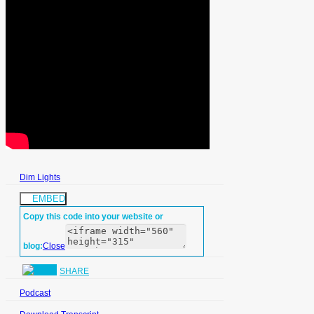
Dim Lights
EMBED
Copy this code into your website or
blog:
Close
SHARE
Podcast