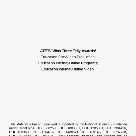
Pellet Productions
ATETV Wins Three Telly Awards!
Education Film/Video Production;
Education Internet/Online Programs;
Education Internet/Online Video.
National Science
Foundation
This Material is based upon work supported by the National Science Foundation
under Grant Nos. DUE 0802503, DUE 1003657, DUE 1205031, DUE 1304426,
DUE 1003680, DUE 1304737, DUE 1400521, DUE 1601456, DUE 1737768,
DUE 1104229, DUE 0602761. Any opinions, findings, and conclusions or