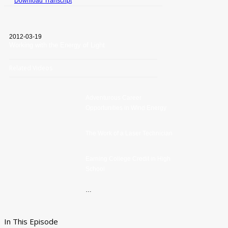
Download Transcript
2012-03-19
Working with the Energy of Light
Related Videos
Adventurous Career
Opportunities in Wind Energy
The Work of a Laser Technician
Earning College Credit in High
School
…
In This Episode