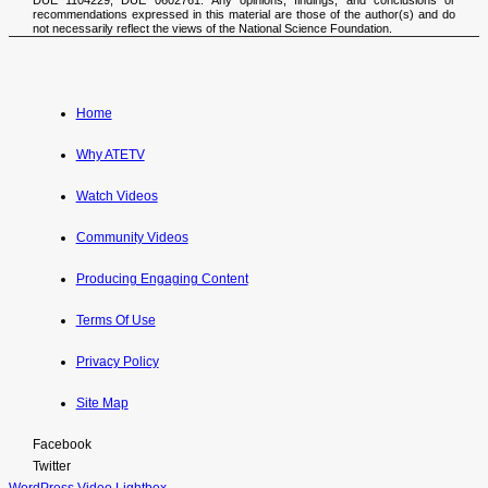
recommendations expressed in this material are those of the author(s) and do
not necessarily reflect the views of the National Science Foundation.
Home
Why ATETV
Watch Videos
Community Videos
Producing Engaging Content
Terms Of Use
Privacy Policy
Site Map
Facebook
Twitter
WordPress Video Lightbox