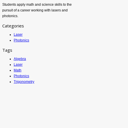
Students apply math and science skills to the
pursuit of a career working with lasers and
photonics.
Categories
Laser
Photonics
Tags
Algebra
Laser
Math
Photonics
Trigonometry
ATETV